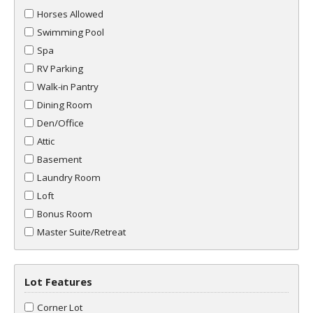
Horses Allowed
Swimming Pool
Spa
RV Parking
Walk-in Pantry
Dining Room
Den/Office
Attic
Basement
Laundry Room
Loft
Bonus Room
Master Suite/Retreat
Lot Features
Corner Lot