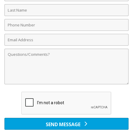
Last
Name
Phone
Number
Email
Address
Comments
SEND MESSAGE