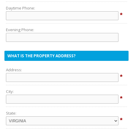
Daytime Phone:
*
Evening Phone:
WHAT IS THE PROPERTY ADDRESS?
Address:
*
City:
*
State:
*