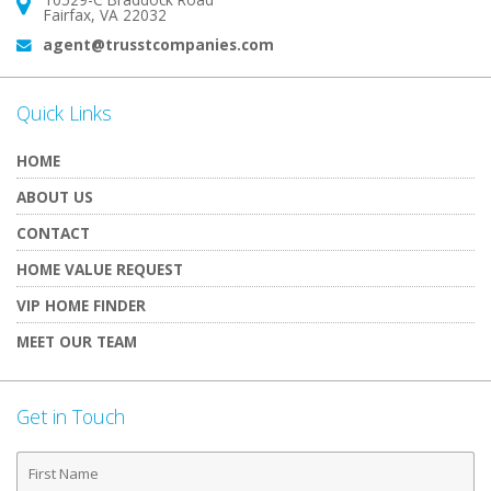
Address:
Fairfax, VA 22032
agent@trusstcompanies.com
Email:
Quick Links
HOME
ABOUT US
CONTACT
HOME VALUE REQUEST
VIP HOME FINDER
MEET OUR TEAM
Get in Touch
First
Name