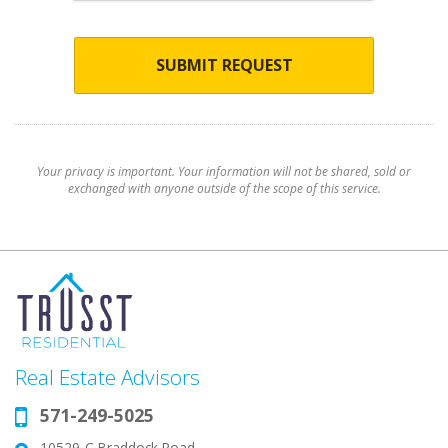
SUBMIT REQUEST
Your privacy is important. Your information will not be shared, sold or
exchanged with anyone outside of the scope of this service.
Real Estate Advisors
571-249-5025
Phone:
10529-C Braddock Road