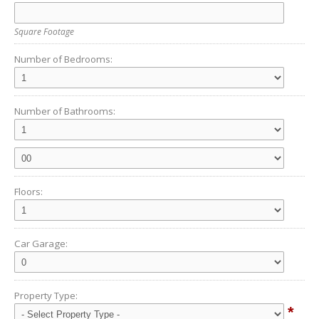
Square Footage
Number of Bedrooms:
Number of Bathrooms:
Floors:
Car Garage:
Property Type:
*