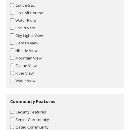
Cul-de-Sac
On Golf Course
Water Front
Lot: Private
City Lights View
Garden View
Hillside View
Mountain View
Ocean View
River View
Water View
Community Features
Security Features
Senior Community
Gated Community