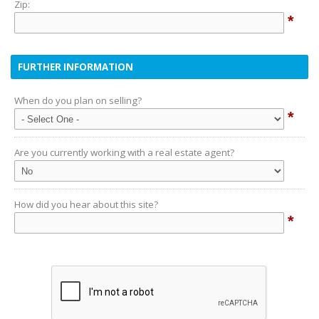
Zip:
*
FURTHER INFORMATION
When do you plan on selling?
*
Are you currently working with a real estate agent?
How did you hear about this site?
*