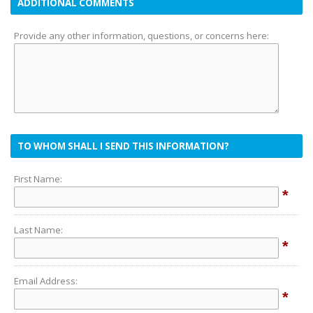
ADDITIONAL COMMENTS
Provide any other information, questions, or concerns here:
TO WHOM SHALL I SEND THIS INFORMATION?
First Name:
*
Last Name:
*
Email Address:
*