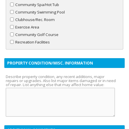
Community Spa/Hot Tub
Community Swimming Pool
Clubhouse/Rec. Room
Exercise Area
Community Golf Course
Recreation Facilities
PROPERTY CONDITION/MISC. INFORMATION
Describe property condition, any recent additions, major
repairs or upgrades. Also list major items damaged or in need
of repair. List anything else that may affect home value: