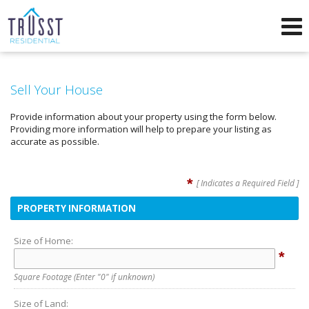
Phone:
571-249-5025
f
i
Send an Email!
Sell Your House
Provide information about your property using the form below.
Providing more information will help to prepare your listing as
accurate as possible.
*
[ Indicates a Required Field ]
PROPERTY INFORMATION
Size of Home:
*
Square Footage
(Enter "0" if unknown)
Size of Land: