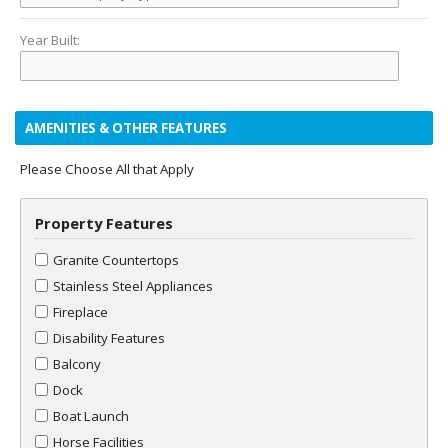
Year Built:
AMENITIES & OTHER FEATURES
Please Choose All that Apply
Property Features
Granite Countertops
Stainless Steel Appliances
Fireplace
Disability Features
Balcony
Dock
Boat Launch
Horse Facilities