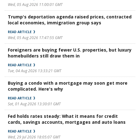
Wed, 05 Aug 2026 11:00:01 GMT
Trump's deportation agenda raised prices, contracted
local economies, immigration group says
READ ARTICLE
Wed, 05 Aug 2026 17:47:55 GMT
Foreigners are buying fewer U.S. properties, but luxury
homebuilders still draw them in
READ ARTICLE
Tue, 04 Aug 2026 13:33:21 GMT
Buying a condo with a mortgage may soon get more
complicated. Here's why
READ ARTICLE
Sat, 01 Aug 2026 13:30:01 GMT
Fed holds rates steady: What it means for credit
cards, savings accounts, mortgages and auto loans
READ ARTICLE
Wed, 29 Jul 2026 18:05:07 GMT