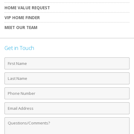
HOME VALUE REQUEST
VIP HOME FINDER
MEET OUR TEAM
Get in Touch
First
Name
Last
Name
Phone
Number
Email
Address
Comments