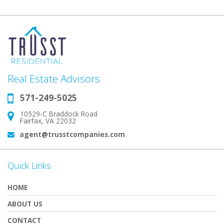
Real Estate Advisors
571-249-5025
Phone:
10529-C Braddock Road
Address:
Fairfax, VA 22032
agent@trusstcompanies.com
Email:
Quick Links
HOME
ABOUT US
CONTACT