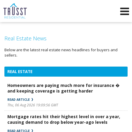
Phone:
571-249-5025
f
i
Send an Email!
Real Estate News
Below are the latest real estate news headlines for buyers and
sellers.
REAL ESTATE
Homeowners are paying much more for insurance �
and keeping coverage is getting harder
READ ARTICLE
Thu, 06 Aug 2026 19:09:56 GMT
Mortgage rates hit their highest level in over a year,
causing demand to drop below year-ago levels
READ ARTICLE