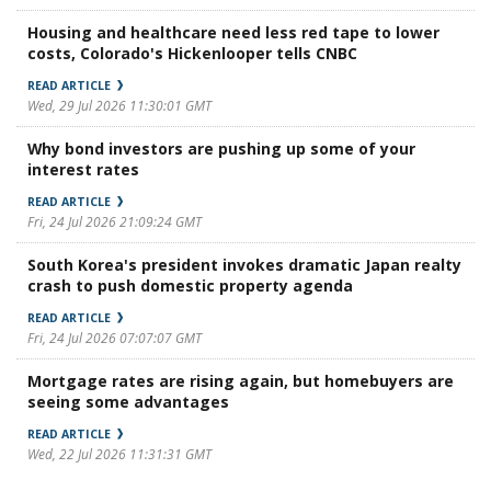
Housing and healthcare need less red tape to lower
costs, Colorado's Hickenlooper tells CNBC
READ ARTICLE
Wed, 29 Jul 2026 11:30:01 GMT
Why bond investors are pushing up some of your
interest rates
READ ARTICLE
Fri, 24 Jul 2026 21:09:24 GMT
South Korea's president invokes dramatic Japan realty
crash to push domestic property agenda
READ ARTICLE
Fri, 24 Jul 2026 07:07:07 GMT
Mortgage rates are rising again, but homebuyers are
seeing some advantages
READ ARTICLE
Wed, 22 Jul 2026 11:31:31 GMT