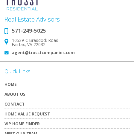
Real Estate Advisors
571-249-5025
Phone:
10529-C Braddock Road
Address:
Fairfax, VA 22032
agent@trusstcompanies.com
Email:
Quick Links
HOME
ABOUT US
CONTACT
HOME VALUE REQUEST
VIP HOME FINDER
MEET OUR TEAM