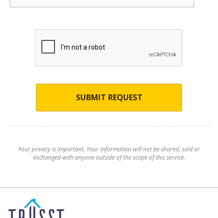
SUBMIT REQUEST
Your privacy is important. Your information will not be shared, sold or
exchanged with anyone outside of the scope of this service.