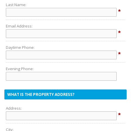
Last Name:
*
Email Address:
*
Daytime Phone:
*
Evening Phone:
WHAT IS THE PROPERTY ADDRESS?
Address:
*
City: