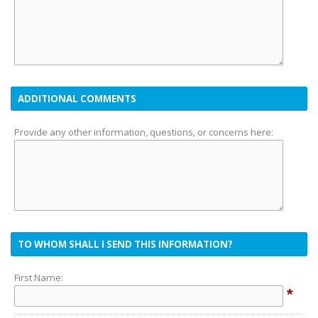
ADDITIONAL COMMENTS
Provide any other information, questions, or concerns here:
TO WHOM SHALL I SEND THIS INFORMATION?
First Name:
*