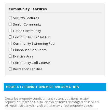
Community Features
Security Features
Senior Community
Gated Community
Community Spa/Hot Tub
Community Swimming Pool
Clubhouse/Rec. Room
Exercise Area
Community Golf Course
Recreation Facilities
PROPERTY CONDITION/MISC. INFORMATION
Describe property condition, any recent additions, major
repairs or upgrades. Also list major items damaged or in need
of repair. List anything else that may affect property value: